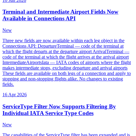
10 Jun 2026
Terminal and Intermediate Airport Fields Now
Available in Connections API
New
Three new fields are now available within each leg object in the
Connections API: DepartureTerminal — code of the terminal at
which the flight departs at the departure airport ArrivalTerminal —
code of the terminal at which the flight arrives at the arrival airport
IntermediateAirportsIata — IATA codes of airports where the flight
makes intermediate stops, excluding departure and arrival airports
These fields are available on both legs of a connection and apply to
stopping and non-stopping flights alike. No changes to existing
fields.
16 Apr 2026
ServiceType Filter Now Supports Filtering By
Individual IATA Service Type Codes
New
The capabilities of the ServiceType filter has been expanded and is