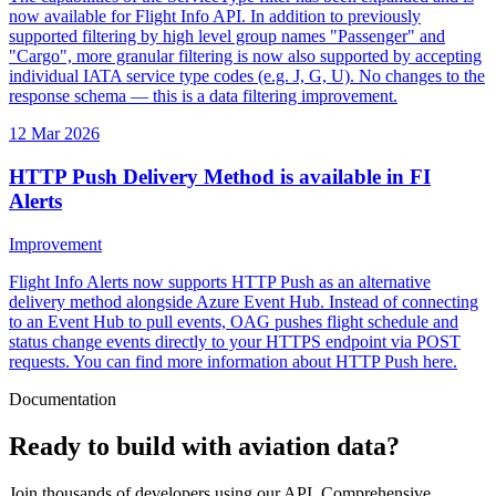
now available for Flight Info API. In addition to previously
supported filtering by high level group names "Passenger" and
"Cargo", more granular filtering is now also supported by accepting
individual IATA service type codes (e.g. J, G, U). No changes to the
response schema — this is a data filtering improvement.
12 Mar 2026
HTTP Push Delivery Method is available in FI
Alerts
Improvement
Flight Info Alerts now supports HTTP Push as an alternative
delivery method alongside Azure Event Hub. Instead of connecting
to an Event Hub to pull events, OAG pushes flight schedule and
status change events directly to your HTTPS endpoint via POST
requests. You can find more information about HTTP Push here.
Documentation
Ready to build with aviation data?
Join thousands of developers using our API. Comprehensive