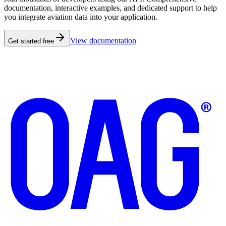
documentation, interactive examples, and dedicated support to help
you integrate aviation data into your application.
View documentation
Get started free