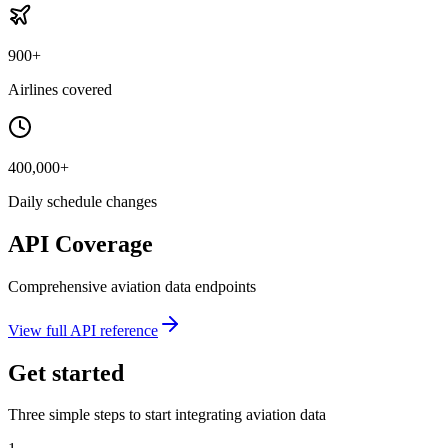
900+
Airlines covered
400,000+
Daily schedule changes
API Coverage
Comprehensive aviation data endpoints
View full API reference
Get started
Three simple steps to start integrating aviation data