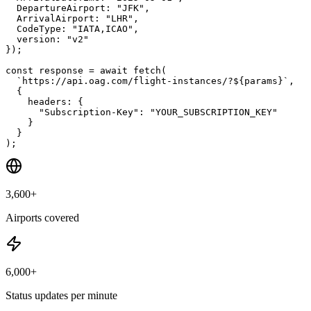
DepartureAirport
: 
"
JFK
"
,
ArrivalAirport
: 
"
LHR
"
,
CodeType
: 
"
IATA,ICAO
"
,
version
: 
"
v2
"
});

const
 response 
= 
await
 fetch(
`https://api.oag.com/flight-instances/?${params}`
,
{
headers: 
{
"Subscription-Key"
: 
"YOUR_SUBSCRIPTION_KEY"
}
}
);
3,600+
Airports covered
6,000+
Status updates per minute