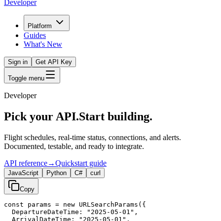
Developer
Platform
Guides
What's New
Sign in
Get API Key
Toggle menu
Developer
Pick your API.
Start building.
Flight schedules, real-time status, connections, and alerts.
Documented, testable, and ready to integrate.
API reference
→
Quickstart guide
JavaScript
Python
C#
curl
Copy
const
 params 
= new URLSearchParams(
{
DepartureDateTime
: 
"
2025-05-01
"
,
ArrivalDateTime
: 
"
2025-05-01
"
,