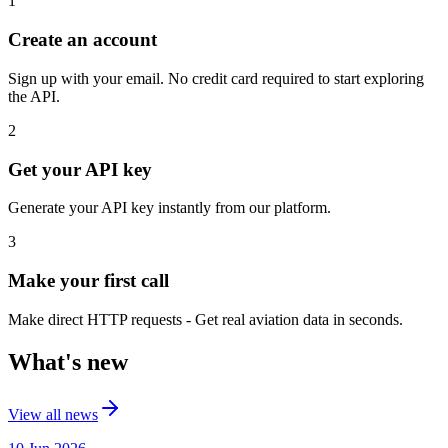
1
Create an account
Sign up with your email. No credit card required to start exploring
the API.
2
Get your API key
Generate your API key instantly from our platform.
3
Make your first call
Make direct HTTP requests - Get real aviation data in seconds.
What's new
View all news